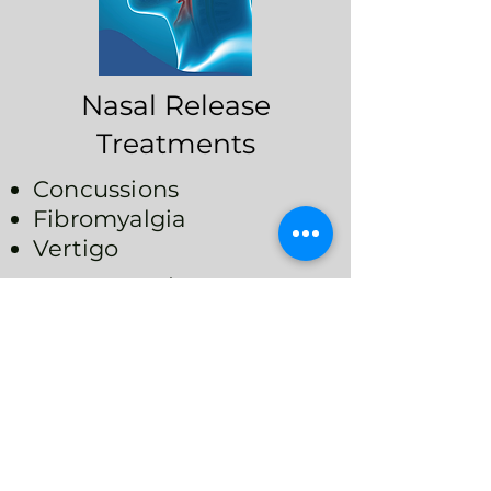
Nasal Release
Treatments
Concussions
Fibromyalgia
Vertigo
Headaches/ Migraines
Chronic Fatigue/ Poor
Focus
Breathing Disorders
(Sleep Apnea,
Snoring)