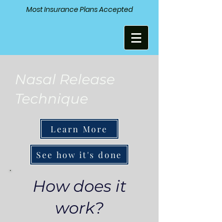
Most Insurance Plans Accepted
Nasal Release
Technique
Learn More
See how it's done
How does it
work?