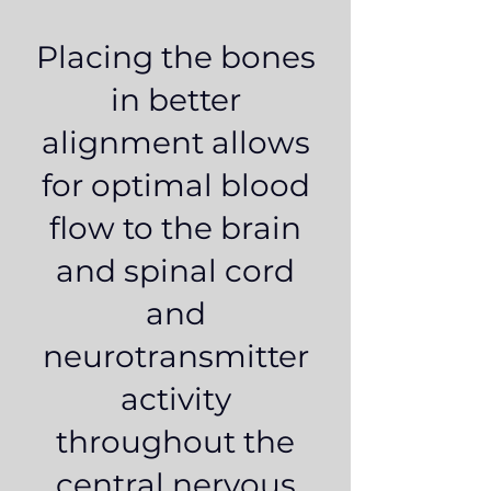
Placing the bones
in better
alignment allows
for optimal blood
flow to the brain
and spinal cord
and
neurotransmitter
activity
throughout the
central nervous