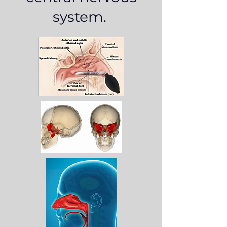
system.